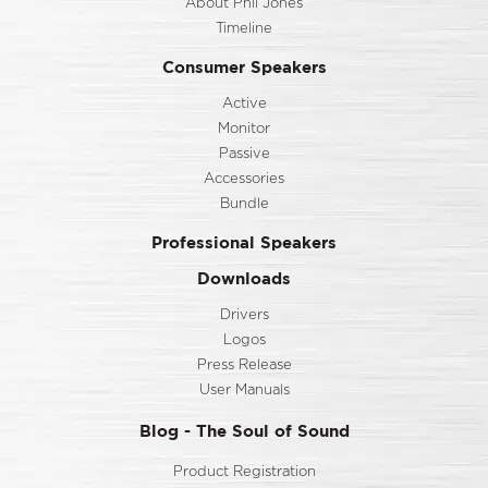
About Phil Jones
Timeline
Consumer Speakers
Active
Monitor
Passive
Accessories
Bundle
Professional Speakers
Downloads
Drivers
Logos
Press Release
User Manuals
Blog - The Soul of Sound
Product Registration