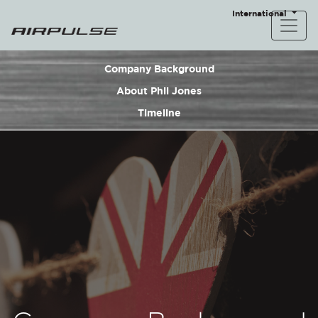
International
Company Background
About Phil Jones
Timeline