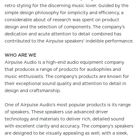
retro styling for the discerning music lover. Guided by the
simple design philosophy for simplicity and efficiency, a
considerable about of research was spent on product
design and the selection of components. The company’s
dedication and acute attention to detail combined has
contributed to the Airpulse speakers’ indelible performance.
WHO ARE WE
Airpulse Audio is a high-end audio equipment company
that produces a range of products for audiophiles and
music enthusiasts. The company's products are known for
their exceptional sound quality and attention to detail in
design and craftsmanship.
One of Airpulse Audio's most popular products is its range
of speakers. These speakers use advanced driver
technology and materials to deliver rich, detailed sound
with excellent clarity and accuracy. The company's speakers
are designed to be visually appealing as well, with a sleek,