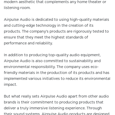
modern aesthetic that complements any home theater or
listening room.
Airpulse Audio is dedicated to using high-quality materials
and cutting-edge technology in the creation of its
products. The company's products are rigorously tested to
ensure that they meet the highest standards of
performance and reliability.
In addition to producing top-quality audio equipment,
Airpulse Audio is also committed to sustainability and
environmental responsibility. The company uses eco-
friendly materials in the production of its products and has
implemented various initiatives to reduce its environmental
impact.
But what really sets Airpulse Audio apart from other audio
brands is their commitment to producing products that
deliver a truly immersive listening experience. Through
their sound systems, Airpulse Audio products are designed