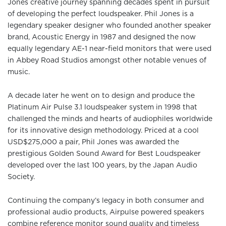
Jones creative journey spanning decades spent in pursuit
of developing the perfect loudspeaker. Phil Jones is a
legendary speaker designer who founded another speaker
brand, Acoustic Energy in 1987 and designed the now
equally legendary AE-1 near-field monitors that were used
in Abbey Road Studios amongst other notable venues of
music.
A decade later he went on to design and produce the
Platinum Air Pulse 3.1 loudspeaker system in 1998 that
challenged the minds and hearts of audiophiles worldwide
for its innovative design methodology. Priced at a cool
USD$275,000 a pair, Phil Jones was awarded the
prestigious Golden Sound Award for Best Loudspeaker
developed over the last 100 years, by the Japan Audio
Society.
Continuing the company’s legacy in both consumer and
professional audio products, Airpulse powered speakers
combine reference monitor sound quality and timeless