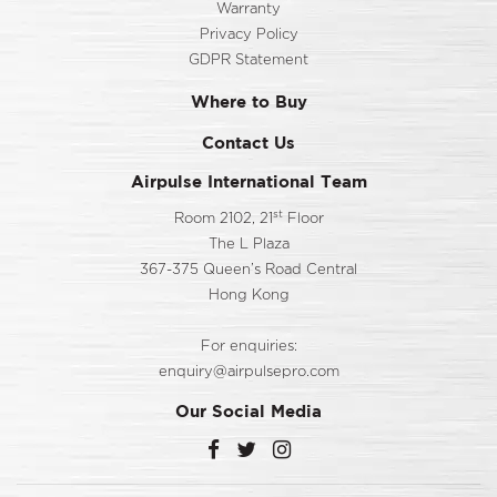
Warranty
Privacy Policy
GDPR Statement
Where to Buy
Contact Us
Airpulse International Team
st
Room 2102, 21
Floor
The L Plaza
367-375 Queen’s Road Central
Hong Kong
For enquiries:
enquiry@airpulsepro.com
Our Social Media