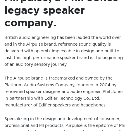
legacy speaker
company.
British audio engineering has been lauded the world over
and in the Airpulse brand, reference sound quality is
delivered with aplomb. Impeccable in design and built to
last, this high performance speaker brand is the beginning
of an auditory sensory journey.
The Airpulse brand is trademarked and owned by the
Platinum Audio Systems Company, founded in 2004 by
renowned speaker designer and audio engineer, Phil Jones
in partnership with Edifier Technology Co., Ltd,
manufacturer of Edifier speakers and headphones.
Specializing in the design and development of consumer,
professional and MI products, Airpulse is the epitome of Phil