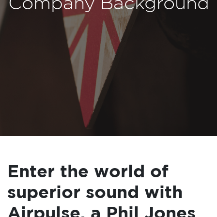
Company Background
Enter the world of
superior sound with
Airpulse, a Phil Jones