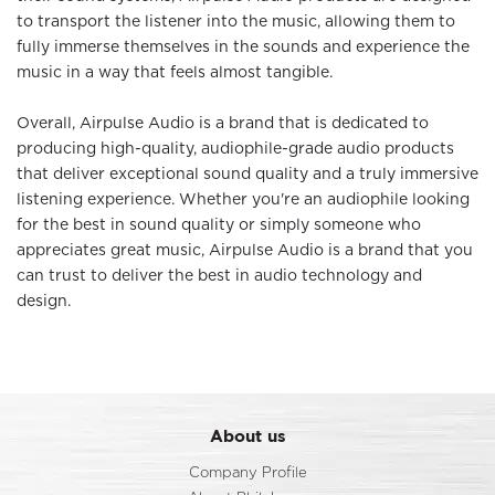
to transport the listener into the music, allowing them to
fully immerse themselves in the sounds and experience the
music in a way that feels almost tangible.
Overall, Airpulse Audio is a brand that is dedicated to
producing high-quality, audiophile-grade audio products
that deliver exceptional sound quality and a truly immersive
listening experience. Whether you're an audiophile looking
for the best in sound quality or simply someone who
appreciates great music, Airpulse Audio is a brand that you
can trust to deliver the best in audio technology and
design.
About us
Company Profile