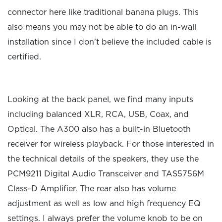
connector here like traditional banana plugs. This
also means you may not be able to do an in-wall
installation since I don't believe the included cable is
certified.
Looking at the back panel, we find many inputs
including balanced XLR, RCA, USB, Coax, and
Optical. The A300 also has a built-in Bluetooth
receiver for wireless playback. For those interested in
the technical details of the speakers, they use the
PCM9211 Digital Audio Transceiver and TAS5756M
Class-D Amplifier. The rear also has volume
adjustment as well as low and high frequency EQ
settings. I always prefer the volume knob to be on