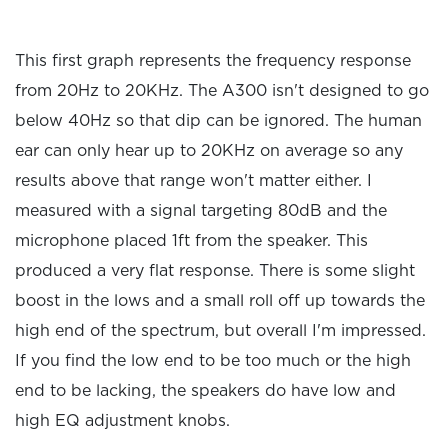
This first graph represents the frequency response
from 20Hz to 20KHz. The A300 isn't designed to go
below 40Hz so that dip can be ignored. The human
ear can only hear up to 20KHz on average so any
results above that range won't matter either. I
measured with a signal targeting 80dB and the
microphone placed 1ft from the speaker. This
produced a very flat response. There is some slight
boost in the lows and a small roll off up towards the
high end of the spectrum, but overall I'm impressed.
If you find the low end to be too much or the high
end to be lacking, the speakers do have low and
high EQ adjustment knobs.