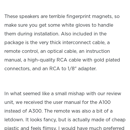
These speakers are terrible fingerprint magnets, so
make sure you get some white gloves to handle
them during installation. Also included in the
package is the very thick interconnect cable, a
remote control, an optical cable, an instruction
manual, a high-quality RCA cable with gold plated
connectors, and an RCA to 1/8" adapter.
In what seemed like a small mishap with our review
unit, we received the user manual for the A100
instead of A300. The remote was also a bit of a
letdown. It looks fancy, but is actually made of cheap
plastic and feels flimsy. I would have much preferred