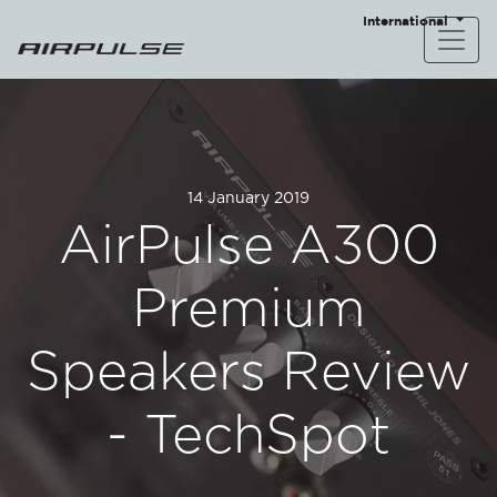
International
14 January 2019
AirPulse A300
Premium
Speakers Review
- TechSpot