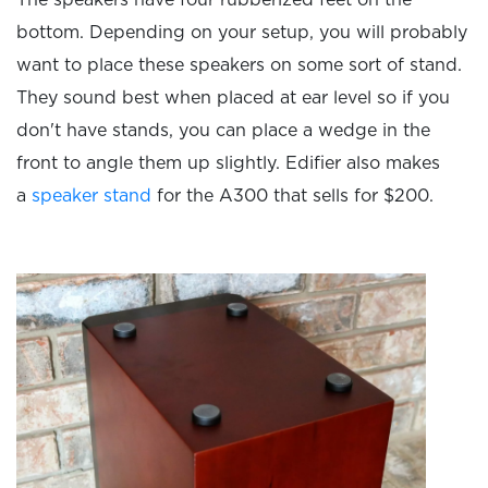
The speakers have four rubberized feet on the
bottom. Depending on your setup, you will probably
want to place these speakers on some sort of stand.
They sound best when placed at ear level so if you
don't have stands, you can place a wedge in the
front to angle them up slightly. Edifier also makes
a
speaker stand
for the A300 that sells for $200.