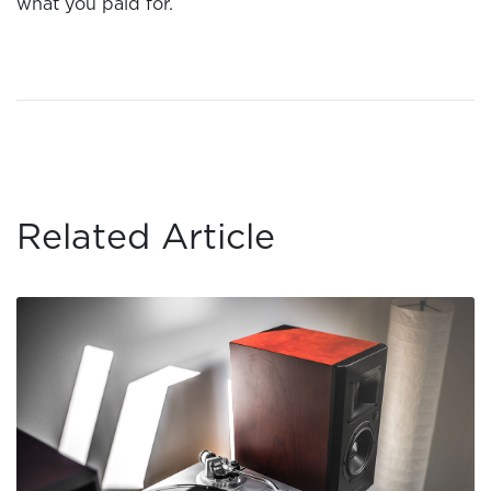
what you paid for.
Related Article