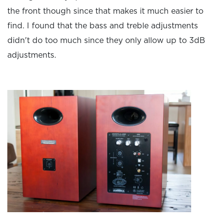
the front though since that makes it much easier to
find. I found that the bass and treble adjustments
didn't do too much since they only allow up to 3dB
adjustments.