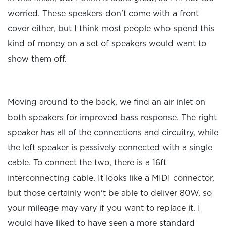
worried. These speakers don't come with a front
cover either, but I think most people who spend this
kind of money on a set of speakers would want to
show them off.
Moving around to the back, we find an air inlet on
both speakers for improved bass response. The right
speaker has all of the connections and circuitry, while
the left speaker is passively connected with a single
cable. To connect the two, there is a 16ft
interconnecting cable. It looks like a MIDI connector,
but those certainly won't be able to deliver 80W, so
your mileage may vary if you want to replace it. I
would have liked to have seen a more standard