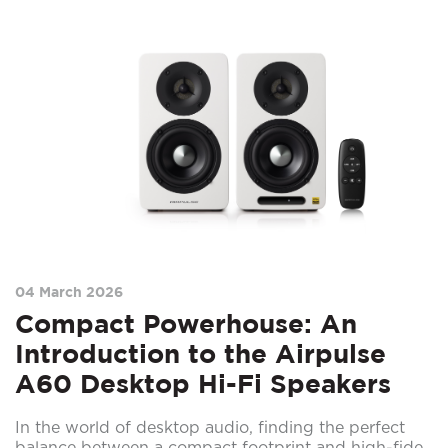
04 March 2026
Compact Powerhouse: An
Introduction to the Airpulse
A60 Desktop Hi-Fi Speakers
In the world of desktop audio, finding the perfect
balance between a compact footprint and high-fide