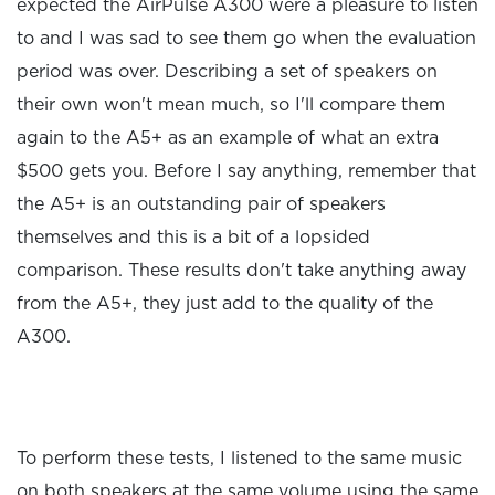
expected the AirPulse A300 were a pleasure to listen
to and I was sad to see them go when the evaluation
period was over. Describing a set of speakers on
their own won't mean much, so I'll compare them
again to the A5+ as an example of what an extra
$500 gets you. Before I say anything, remember that
the A5+ is an outstanding pair of speakers
themselves and this is a bit of a lopsided
comparison. These results don't take anything away
from the A5+, they just add to the quality of the
A300.
To perform these tests, I listened to the same music
on both speakers at the same volume using the same