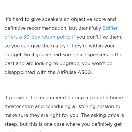
It's hard to give speakers an objective score and
definitive recommendation, but thankfully
Edifier
offers a 30-day return policy
if you don't like them,
so you can give them a try if they're within your
budget. So if you've had some nice speakers in the
past and are looking to upgrade, you won't be
disappointed with the AirPulse A300.
If possible, I'd recommend finding a pair at a home
theater store and scheduling a listening session to
make sure they are right for you. The asking price is
steep, but this is one case where you definitely get