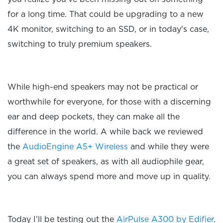
for a long time. That could be upgrading to a new
4K monitor, switching to an SSD, or in today's case,
switching to truly premium speakers.
While high-end speakers may not be practical or
worthwhile for everyone, for those with a discerning
ear and deep pockets, they can make all the
difference in the world. A while back we reviewed
the
AudioEngine A5+ Wireless
and while they were
a great set of speakers, as with all audiophile gear,
you can always spend more and move up in quality.
Today I'll be testing out the
AirPulse A300 by Edifier
.