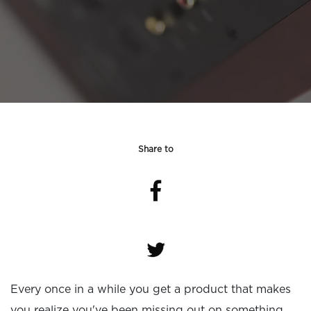
Share to
Every once in a while you get a product that makes
you realize you've been missing out on something