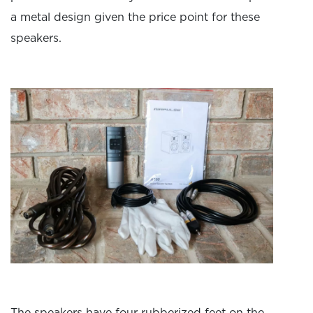
a metal design given the price point for these
speakers.