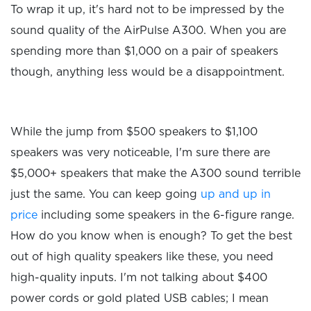
To wrap it up, it's hard not to be impressed by the
sound quality of the AirPulse A300. When you are
spending more than $1,000 on a pair of speakers
though, anything less would be a disappointment.
While the jump from $500 speakers to $1,100
speakers was very noticeable, I'm sure there are
$5,000+ speakers that make the A300 sound terrible
just the same. You can keep going
up and up in
price
including some speakers in the 6-figure range.
How do you know when is enough? To get the best
out of high quality speakers like these, you need
high-quality inputs. I'm not talking about $400
power cords or gold plated USB cables; I mean