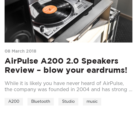
08 March 2018
AirPulse A200 2.0 Speakers
Review – blow your eardrums!
While it is likely you have never heard of AirPulse,
the company was founded in 2004 and has strong ...
A200
Bluetooth
Studio
music