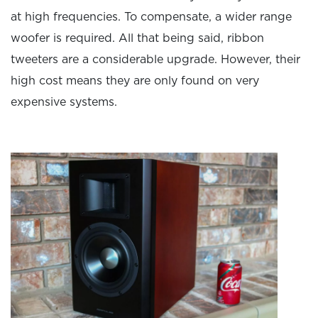
at high frequencies. To compensate, a wider range
woofer is required. All that being said, ribbon
tweeters are a considerable upgrade. However, their
high cost means they are only found on very
expensive systems.