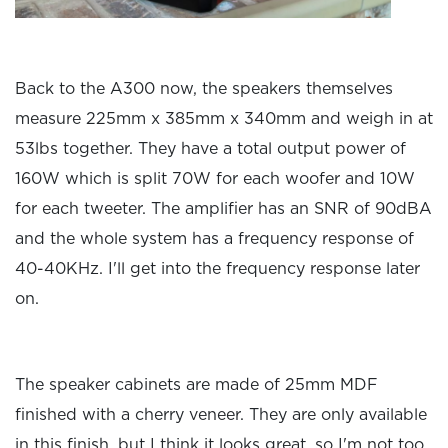
Back to the A300 now, the speakers themselves
measure 225mm x 385mm x 340mm and weigh in at
53lbs together. They have a total output power of
160W which is split 70W for each woofer and 10W
for each tweeter. The amplifier has an SNR of 90dBA
and the whole system has a frequency response of
40-40KHz. I'll get into the frequency response later
on.
The speaker cabinets are made of 25mm MDF
finished with a cherry veneer. They are only available
in this finish, but I think it looks great, so I'm not too