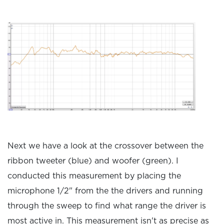
Next we have a look at the crossover between the
ribbon tweeter (blue) and woofer (green). I
conducted this measurement by placing the
microphone 1/2" from the the drivers and running
through the sweep to find what range the driver is
most active in. This measurement isn't as precise as