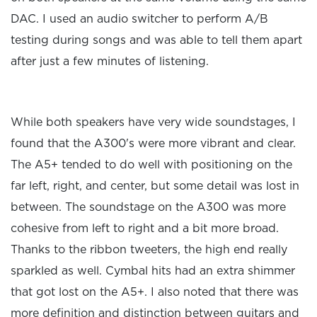
DAC. I used an audio switcher to perform A/B
testing during songs and was able to tell them apart
after just a few minutes of listening.
While both speakers have very wide soundstages, I
found that the A300's were more vibrant and clear.
The A5+ tended to do well with positioning on the
far left, right, and center, but some detail was lost in
between. The soundstage on the A300 was more
cohesive from left to right and a bit more broad.
Thanks to the ribbon tweeters, the high end really
sparkled as well. Cymbal hits had an extra shimmer
that got lost on the A5+. I also noted that there was
more definition and distinction between guitars and