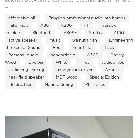
...
affordable hifi
Bringing professional audio into homes
millennials
A80
A200
hifi
passive
speaker
Bluetooth
A80SE
Studio
A100
active speaker
music
walnut finish
Engineering
The Soul of Sound
Red
near field
Black
Personal Audio
generation z
A300
Cherry
Wood
wireless
White
Hires
audiophiles
audio engineering
neodymium driver
Airpulse
near field speaker
MDF wood
Special Edition
Electric Blue
Manufacturing
Phil Jones