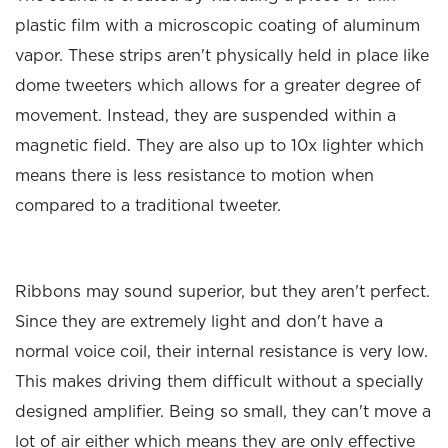
plastic film with a microscopic coating of aluminum
vapor. These strips aren't physically held in place like
dome tweeters which allows for a greater degree of
movement. Instead, they are suspended within a
magnetic field. They are also up to 10x lighter which
means there is less resistance to motion when
compared to a traditional tweeter.
Ribbons may sound superior, but they aren't perfect.
Since they are extremely light and don't have a
normal voice coil, their internal resistance is very low.
This makes driving them difficult without a specially
designed amplifier. Being so small, they can't move a
lot of air either which means they are only effective