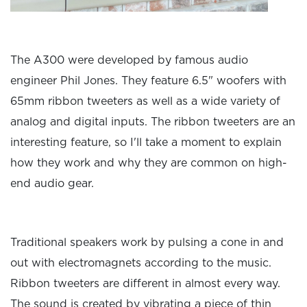
The A300 were developed by famous audio
engineer Phil Jones. They feature 6.5" woofers with
65mm ribbon tweeters as well as a wide variety of
analog and digital inputs. The ribbon tweeters are an
interesting feature, so I'll take a moment to explain
how they work and why they are common on high-
end audio gear.
Traditional speakers work by pulsing a cone in and
out with electromagnets according to the music.
Ribbon tweeters are different in almost every way.
The sound is created by vibrating a piece of thin