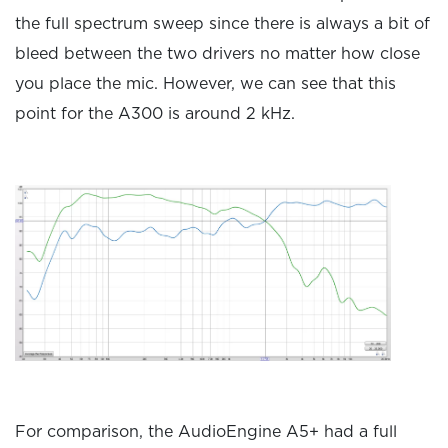
the full spectrum sweep since there is always a bit of
bleed between the two drivers no matter how close
you place the mic. However, we can see that this
point for the A300 is around 2 kHz.
For comparison, the AudioEngine A5+ had a full