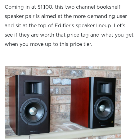
Coming in at $1,100, this two channel bookshelf
speaker pair is aimed at the more demanding user
and sit at the top of Edifier's speaker lineup. Let's
see if they are worth that price tag and what you get
when you move up to this price tier.