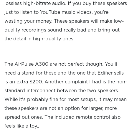
lossless high-bitrate audio. If you buy these speakers
just to listen to YouTube music videos, you're
wasting your money. These speakers will make low-
quality recordings sound really bad and bring out
the detail in high-quality ones.
The AirPulse A300 are not perfect though. You'll
need a stand for these and the one that Edifier sells
is an extra $200. Another complaint I had is the non-
standard interconnect between the two speakers.
While it's probably fine for most setups, it may mean
these speakers are not an option for larger, more
spread out ones. The included remote control also
feels like a toy..