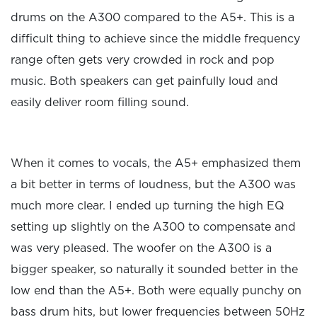
drums on the A300 compared to the A5+. This is a
difficult thing to achieve since the middle frequency
range often gets very crowded in rock and pop
music. Both speakers can get painfully loud and
easily deliver room filling sound.
When it comes to vocals, the A5+ emphasized them
a bit better in terms of loudness, but the A300 was
much more clear. I ended up turning the high EQ
setting up slightly on the A300 to compensate and
was very pleased. The woofer on the A300 is a
bigger speaker, so naturally it sounded better in the
low end than the A5+. Both were equally punchy on
bass drum hits, but lower frequencies between 50Hz