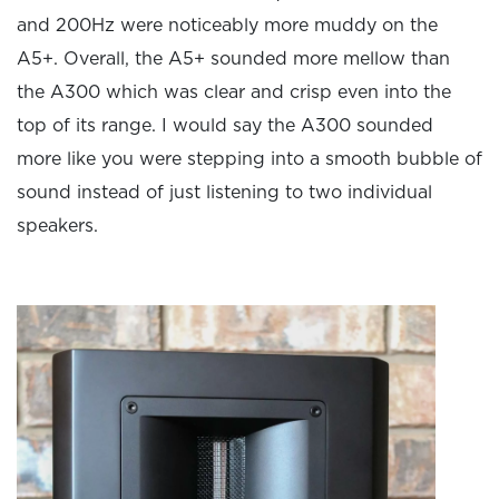
and 200Hz were noticeably more muddy on the
A5+. Overall, the A5+ sounded more mellow than
the A300 which was clear and crisp even into the
top of its range. I would say the A300 sounded
more like you were stepping into a smooth bubble of
sound instead of just listening to two individual
speakers.