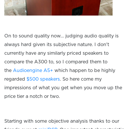
On to sound quality now... judging audio quality is
always hard given its subjective nature. I don't
currently have any similarly priced speakers to
compare the A300 to, so I compared them to
the
Audioengine A5+
which happen to be highly
regarded
$500 speakers
. So here come my
impressions of what you get when you move up the
price tier a notch or two.
Starting with some objective analysis thanks to our