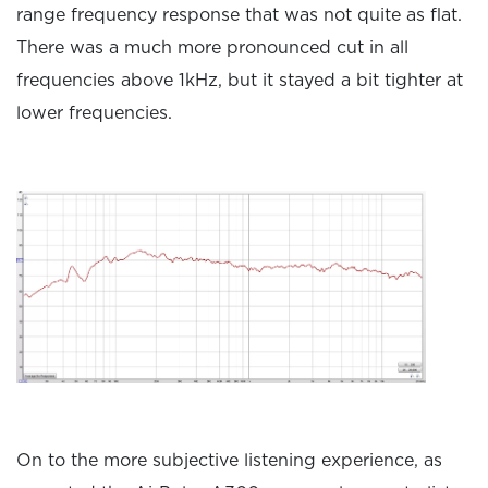
range frequency response that was not quite as flat.
There was a much more pronounced cut in all
frequencies above 1kHz, but it stayed a bit tighter at
lower frequencies.
On to the more subjective listening experience, as