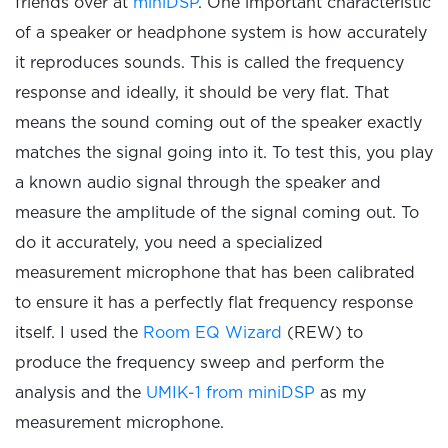
friends over at
miniDSP
. One important characteristic
of a speaker or headphone system is how accurately
it reproduces sounds. This is called the frequency
response and ideally, it should be very flat. That
means the sound coming out of the speaker exactly
matches the signal going into it. To test this, you play
a known audio signal through the speaker and
measure the amplitude of the signal coming out. To
do it accurately, you need a specialized
measurement microphone that has been calibrated
to ensure it has a perfectly flat frequency response
itself. I used the
Room EQ Wizard
(REW) to
produce the frequency sweep and perform the
analysis and the
UMIK-1 from miniDSP
as my
measurement microphone.