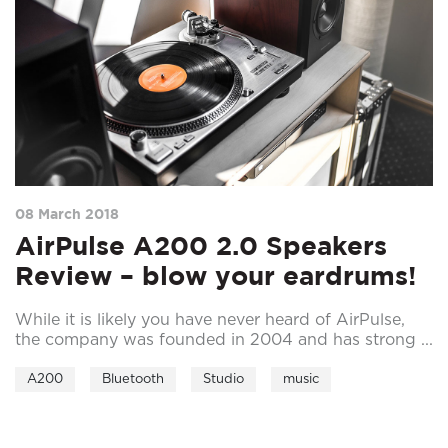
08 March 2018
AirPulse A200 2.0 Speakers
Review – blow your eardrums!
While it is likely you have never heard of AirPulse,
the company was founded in 2004 and has strong ...
A200
Bluetooth
Studio
music