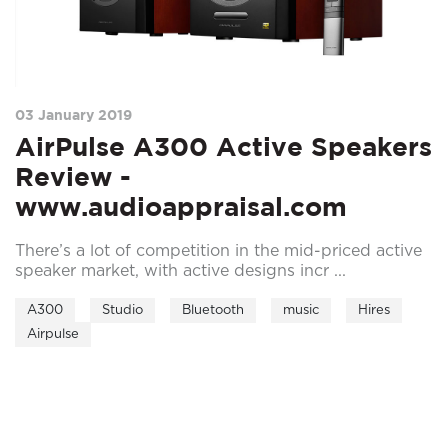
03 January 2019
AirPulse A300 Active Speakers
Review -
www.audioappraisal.com
There’s a lot of competition in the mid-priced active
speaker market, with active designs incr ...
A300
Studio
Bluetooth
music
Hires
Airpulse