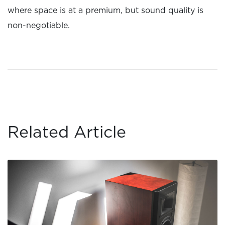
where space is at a premium, but sound quality is
non-negotiable.
Related Article