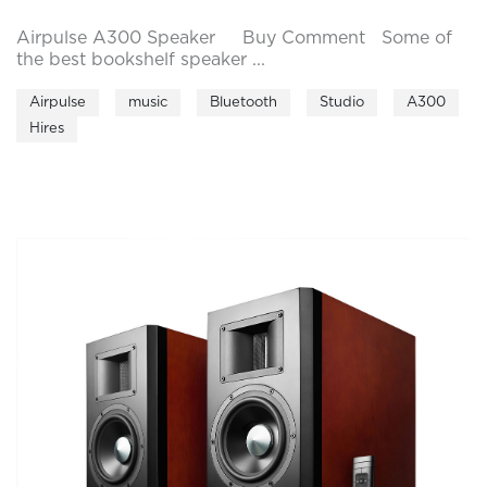
Airpulse A300 Speaker Buy Comment Some of
the best bookshelf speaker ...
Airpulse
music
Bluetooth
Studio
A300
Hires