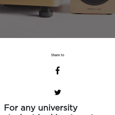
Share to
For any university