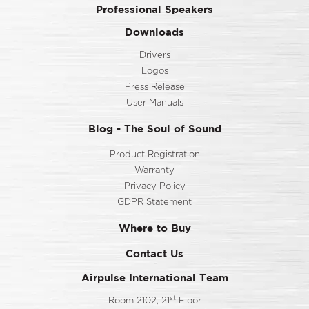
Professional Speakers
Downloads
Drivers
Logos
Press Release
User Manuals
Blog - The Soul of Sound
Product Registration
Warranty
Privacy Policy
GDPR Statement
Where to Buy
Contact Us
Airpulse International Team
st
Room 2102, 21
Floor