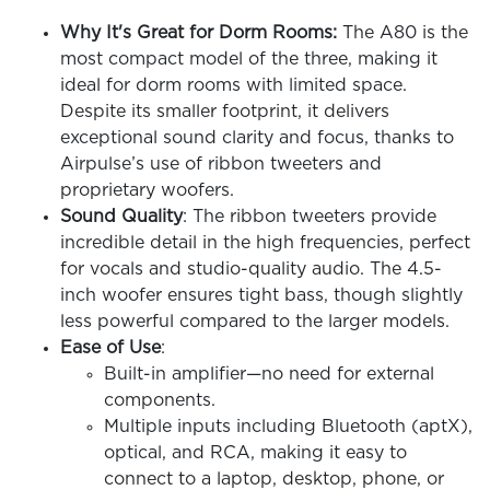
Why It's Great for Dorm Rooms:
The A80 is the
most compact model of the three, making it
ideal for dorm rooms with limited space.
Despite its smaller footprint, it delivers
exceptional sound clarity and focus, thanks to
Airpulse’s use of ribbon tweeters and
proprietary woofers.
Sound Quality
: The ribbon tweeters provide
incredible detail in the high frequencies, perfect
for vocals and studio-quality audio. The 4.5-
inch woofer ensures tight bass, though slightly
less powerful compared to the larger models.
Ease of Use
:
Built-in amplifier—no need for external
components.
Multiple inputs including Bluetooth (aptX),
optical, and RCA, making it easy to
connect to a laptop, desktop, phone, or