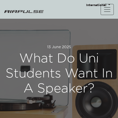
International
13 June 2025
What Do Uni
Students Want In
A Speaker?