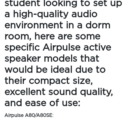
student looking to set up
a high-quality audio
environment in a dorm
room, here are some
specific Airpulse active
speaker models that
would be ideal due to
their compact size,
excellent sound quality,
and ease of use:
Airpulse A80/A80SE
: