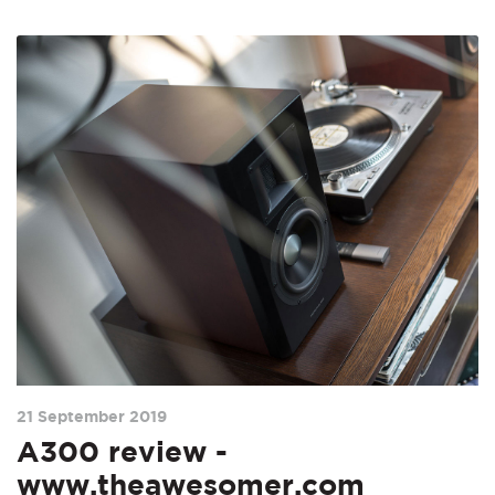
21 September 2019
A300 review -
www.theawesomer.com