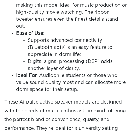
making this model ideal for music production or
high-quality movie watching. The ribbon
tweeter ensures even the finest details stand
out.
Ease of Use
:
Supports advanced connectivity
(Bluetooth aptX is an easy feature to
appreciate in dorm life).
Digital signal processing (DSP) adds
another layer of clarity.
Ideal For
: Audiophile students or those who
value sound quality most and can allocate more
dorm space for their setup.
These Airpulse active speaker models are designed
with the needs of music enthusiasts in mind, offering
the perfect blend of convenience, quality, and
performance. They're ideal for a university setting