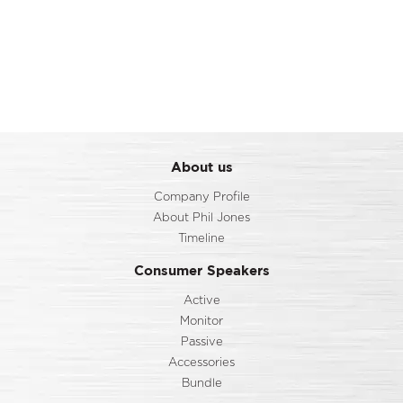
About us
Company Profile
About Phil Jones
Timeline
Consumer Speakers
Active
Monitor
Passive
Accessories
Bundle