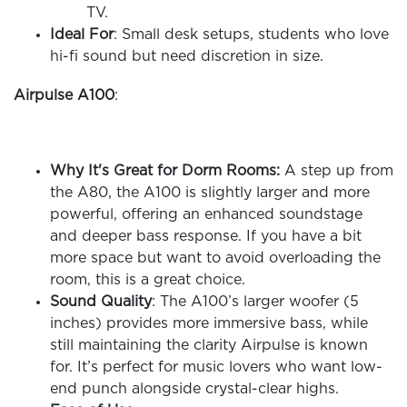
TV.
Ideal For
: Small desk setups, students who love
hi-fi sound but need discretion in size.
Airpulse A100
:
Why It's Great for Dorm Rooms:
A step up from
the A80, the A100 is slightly larger and more
powerful, offering an enhanced soundstage
and deeper bass response. If you have a bit
more space but want to avoid overloading the
room, this is a great choice.
Sound Quality
: The A100’s larger woofer (5
inches) provides more immersive bass, while
still maintaining the clarity Airpulse is known
for. It’s perfect for music lovers who want low-
end punch alongside crystal-clear highs.