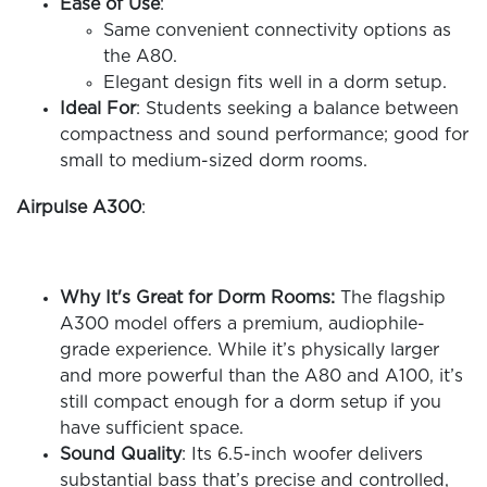
Ease of Use
:
Same convenient connectivity options as
the A80.
Elegant design fits well in a dorm setup.
Ideal For
: Students seeking a balance between
compactness and sound performance; good for
small to medium-sized dorm rooms.
Airpulse A300
:
Why It's Great for Dorm Rooms:
The flagship
A300 model offers a premium, audiophile-
grade experience. While it’s physically larger
and more powerful than the A80 and A100, it’s
still compact enough for a dorm setup if you
have sufficient space.
Sound Quality
: Its 6.5-inch woofer delivers
substantial bass that’s precise and controlled,