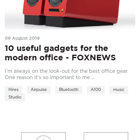
09 August 2019
10 useful gadgets for the
modern office - FOXNEWS
I’m always on the look-out for the best office gear.
One reason it’s so important to me ...
Hires
Airpulse
Bluetooth
A100
music
Studio