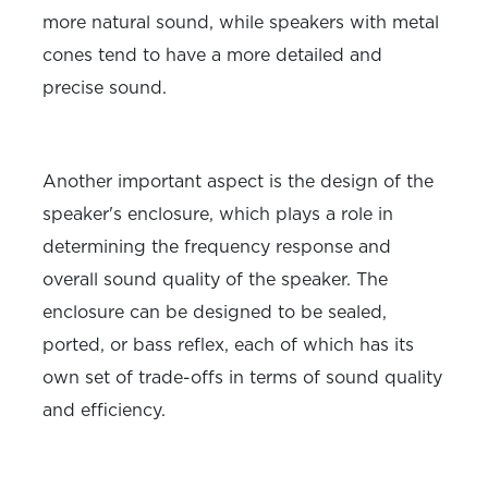
more natural sound, while speakers with metal
cones tend to have a more detailed and
precise sound.
Another important aspect is the design of the
speaker's enclosure, which plays a role in
determining the frequency response and
overall sound quality of the speaker. The
enclosure can be designed to be sealed,
ported, or bass reflex, each of which has its
own set of trade-offs in terms of sound quality
and efficiency.