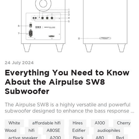
24 July 2024
Everything You Need to Know
About the Airpulse SW8
Subwoofer
The Airpulse SW8 is a highly versatile and powerful
subwoofer designed to enhance the bass response ...
White
affordable hifi
Hires
A100
Cherry
Wood
hifi
A80SE
Edifier
audiophiles
active speaker
A200
Black
A80
Red