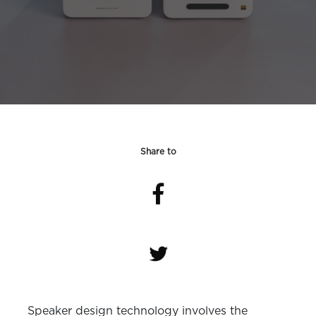
Share to
Speaker design technology involves the