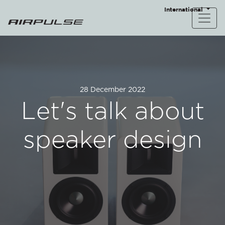
International
28 December 2022
Let's talk about
speaker design