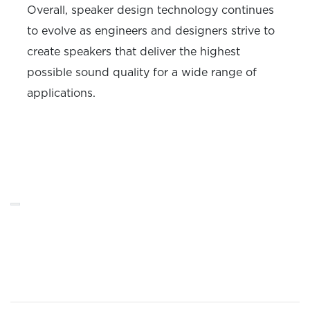
Overall, speaker design technology continues
to evolve as engineers and designers strive to
create speakers that deliver the highest
possible sound quality for a wide range of
applications.