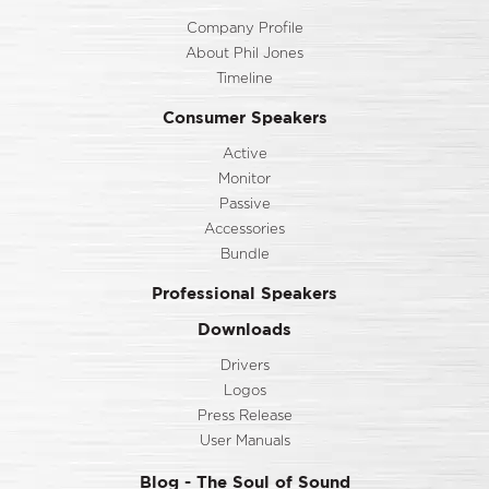
Company Profile
About Phil Jones
Timeline
Consumer Speakers
Active
Monitor
Passive
Accessories
Bundle
Professional Speakers
Downloads
Drivers
Logos
Press Release
User Manuals
Blog - The Soul of Sound