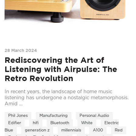
28 March 2024
Rediscovering the Art of
Listening with Airpulse: The
Retro Revolution
In recent years, the landscape of home music
listening has undergone a nostalgic metamorphosis.
Amid ...
Phil Jones
Manufacturing
Personal Audio
Edifier
hifi
Bluetooth
White
Electric
Blue
generation z
millennials
A100
Red