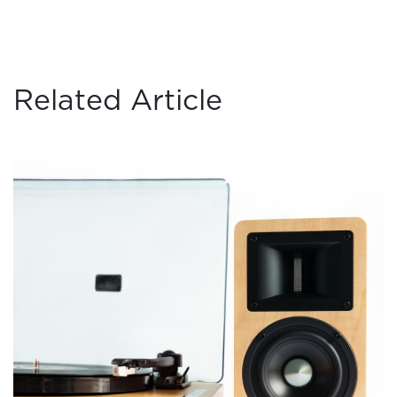
Related Article