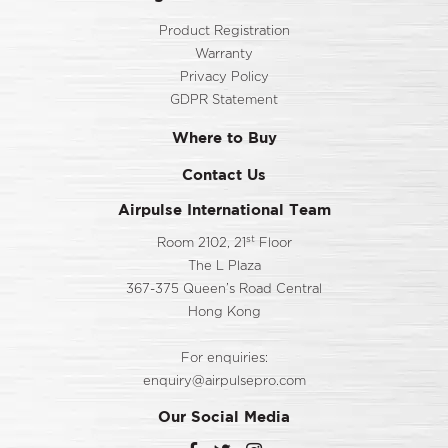
Product Registration
Warranty
Privacy Policy
GDPR Statement
Where to Buy
Contact Us
Airpulse International Team
st
Room 2102, 21
Floor
The L Plaza
367-375 Queen’s Road Central
Hong Kong
For enquiries:
enquiry@airpulsepro.com
Our Social Media