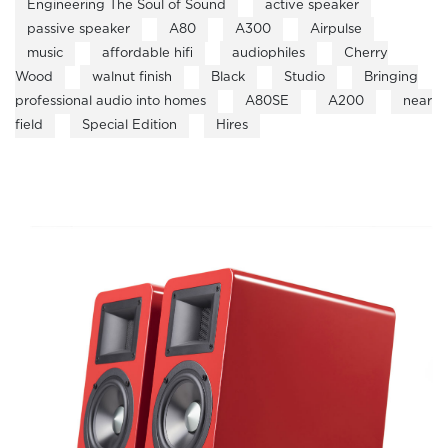
Engineering The Soul of Sound
active speaker
passive speaker
A80
A300
Airpulse
music
affordable hifi
audiophiles
Cherry
Wood
walnut finish
Black
Studio
Bringing
professional audio into homes
A80SE
A200
near
field
Special Edition
Hires