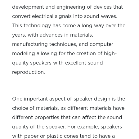
development and engineering of devices that
convert electrical signals into sound waves.
This technology has come a long way over the
years, with advances in materials,
manufacturing techniques, and computer
modeling allowing for the creation of high-
quality speakers with excellent sound
reproduction.
One important aspect of speaker design is the
choice of materials, as different materials have
different properties that can affect the sound
quality of the speaker. For example, speakers
with paper or plastic cones tend to have a