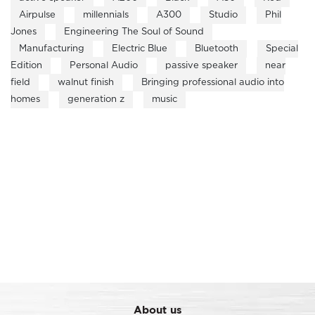
Airpulse
millennials
A300
Studio
Phil
Jones
Engineering The Soul of Sound
Manufacturing
Electric Blue
Bluetooth
Special
Edition
Personal Audio
passive speaker
near
field
walnut finish
Bringing professional audio into
homes
generation z
music
About us