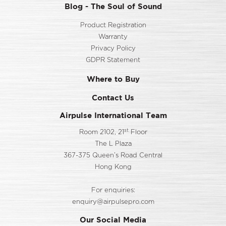
Blog - The Soul of Sound
Product Registration
Warranty
Privacy Policy
GDPR Statement
Where to Buy
Contact Us
Airpulse International Team
st
Room 2102, 21
Floor
The L Plaza
367-375 Queen’s Road Central
Hong Kong
For enquiries:
enquiry@airpulsepro.com
Our Social Media