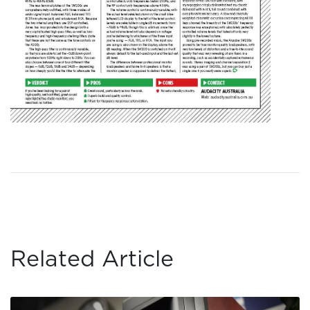
Related Article