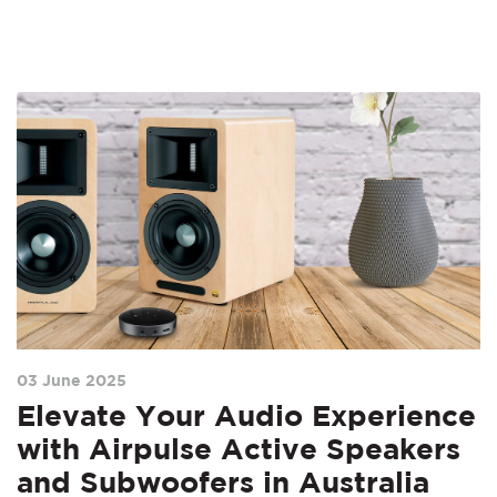
03 June 2025
Elevate Your Audio Experience
with Airpulse Active Speakers
and Subwoofers in Australia