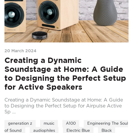
20 March 2024
Creating a Dynamic
Soundstage at Home: A Guide
to Designing the Perfect Setup
for Active Speakers
Creating a Dynamic Soundstage at Home: A Guide
to Designing the Perfect Setup for Airpulse Active
Sp ...
generation z
music
A100
Engineering The Soul
of Sound
audiophiles
Electric Blue
Black