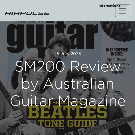
International
25 July 2023
SM200 Review
by Australian
Guitar Magazine