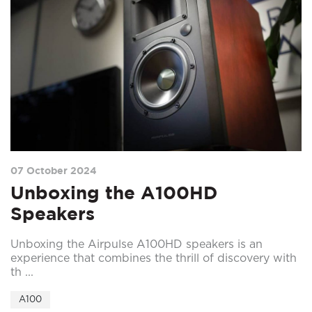
07 October 2024
Unboxing the A100HD
Speakers
Unboxing the Airpulse A100HD speakers is an
experience that combines the thrill of discovery with
th ...
A100