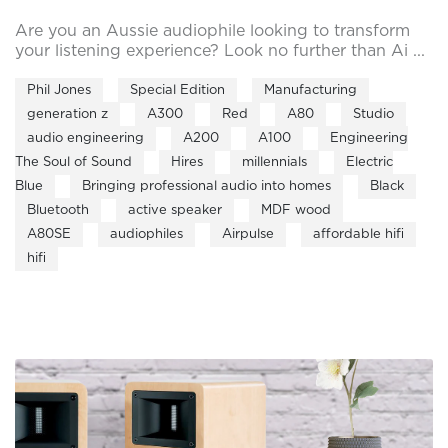
Are you an Aussie audiophile looking to transform
your listening experience? Look no further than Ai ...
Phil Jones
Special Edition
Manufacturing
generation z
A300
Red
A80
Studio
audio engineering
A200
A100
Engineering
The Soul of Sound
Hires
millennials
Electric
Blue
Bringing professional audio into homes
Black
Bluetooth
active speaker
MDF wood
A80SE
audiophiles
Airpulse
affordable hifi
hifi