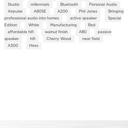
Studio
millennials
Bluetooth
Personal Audio
Airpulse
A80SE
A200
Phil Jones
Bringing
professional audio into homes
active speaker
Special
Edition
White
Manufacturing
Red
affordable hifi
walnut finish
A80
passive
speaker
hifi
Cherry Wood
near field
A300
Hires