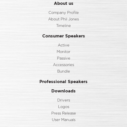
About us
Company Profile
About Phil Jones
Timeline
Consumer Speakers
Active
Monitor
Passive
Accessories
Bundle
Professional Speakers
Downloads
Drivers
Logos
Press Release
User Manuals