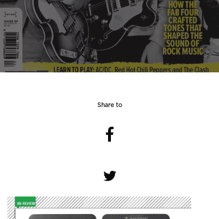
Share to